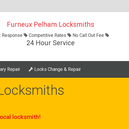
Furneux Pelham Locksmiths
t Response
Competitive Rates
No Call Out Fee
24 Hour Service
ary Repair
Locks Change & Repair
Locksmiths
ocal locksmith!