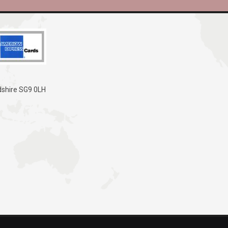
dshire SG9 0LH