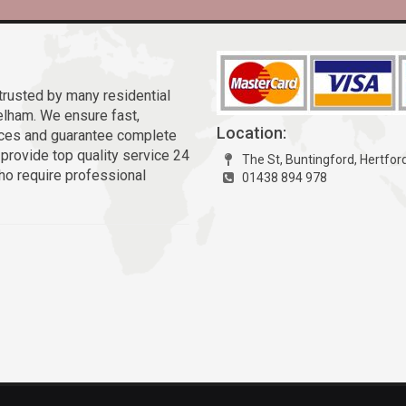
trusted by many residential
lham. We ensure fast,
Location:
vices and guarantee complete
 provide top quality service 24
The St, Buntingford, Hertfor
ho require professional
01438 894 978